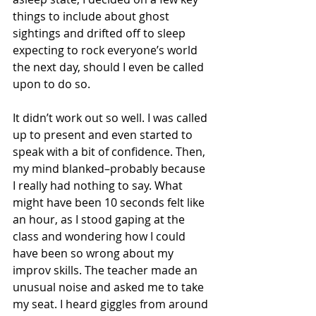
things to include about ghost 
sightings and drifted off to sleep 
expecting to rock everyone’s world 
the next day, should I even be called 
upon to do so.
It didn’t work out so well. I was called 
up to present and even started to 
speak with a bit of confidence. Then, 
my mind blanked–probably because 
I really had nothing to say. What 
might have been 10 seconds felt like 
an hour, as I stood gaping at the 
class and wondering how I could 
have been so wrong about my 
improv skills. The teacher made an 
unusual noise and asked me to take 
my seat. I heard giggles from around 