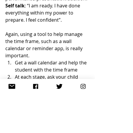
Self talk
: “I am ready. I have done 
everything within my power to 
prepare. I feel confident”.
Again, using a tool to help manage 
the time frame, such as a wall 
calendar or reminder app, is really 
important.
Get a wall calendar and help the 
student with the time frame
At each stage, ask your child 
how they are feeling (get them 
to reflect on that–is this better 
than previous similar situation)
Ask them about their self talk. 
Are they using positive self talk? 
Is negative self talk creeping in?
If there is negative self talk, 