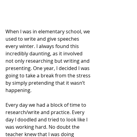
When I was in elementary school, we 
used to write and give speeches 
every winter. I always found this 
incredibly daunting, as it involved 
not only researching but writing and 
presenting. One year, I decided I was 
going to take a break from the stress 
by simply pretending that it wasn’t 
happening.
Every day we had a block of time to 
research/write and practice. Every 
day I doodled and tried to look like I 
was working hard. No doubt the 
teacher knew that I was doing 