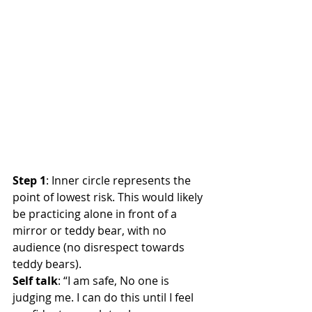
Step 1
: Inner circle represents the 
point of lowest risk. This would likely 
be practicing alone in front of a 
mirror or teddy bear, with no 
audience (no disrespect towards 
teddy bears).
Self talk
: “I am safe, No one is 
judging me. I can do this until I feel 