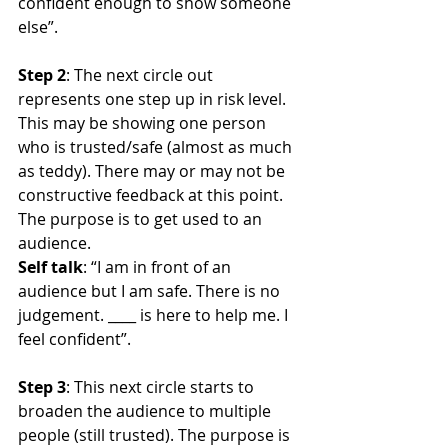
confident enough to show someone 
else”.
Step 2
: The next circle out 
represents one step up in risk level. 
This may be showing one person 
who is trusted/safe (almost as much 
as teddy). There may or may not be 
constructive feedback at this point. 
The purpose is to get used to an 
audience.
Self talk
: “I am in front of an 
audience but I am safe. There is no 
judgement. ____ is here to help me. I 
feel confident”.
Step 3
: This next circle starts to 
broaden the audience to multiple 
people (still trusted). The purpose is 