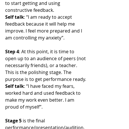
to start getting and using 
constructive feedback.
Self talk
: “I am ready to accept 
feedback because it will help me 
improve. I feel more prepared and I 
am controlling my anxiety”.
Step 4
: At this point, it is time to 
open up to an audience of peers (not 
necessarily friends), or a teacher. 
This is the polishing stage. The 
purpose is to get performance ready.
Self talk
: “I have faced my fears, 
worked hard and used feedback to 
make my work even better. I am 
proud of myself”.
Stage 5
 is the final 
performance/presentation/audition.