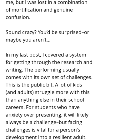
me, but I was lost in a combination 
of mortification and genuine 
confusion.
Sound crazy? You’d be surprised–or 
maybe you aren’t…
In my last post, I covered a system 
for getting through the research and 
writing. The performing usually 
comes with its own set of challenges. 
This is the public bit. A lot of kids 
(and adults) struggle more with this 
than anything else in their school 
careers. For students who have 
anxiety over presenting, it will likely 
always be a challenge–but facing 
challenges is vital for a person’s 
development into a resilient adult. 