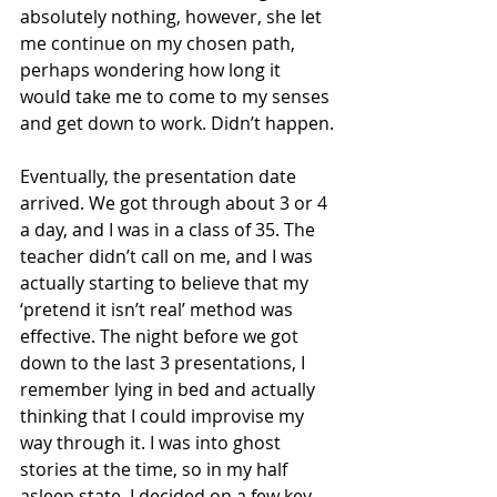
absolutely nothing, however, she let 
me continue on my chosen path, 
perhaps wondering how long it 
would take me to come to my senses 
and get down to work. Didn’t happen.
Eventually, the presentation date 
arrived. We got through about 3 or 4 
a day, and I was in a class of 35. The 
teacher didn’t call on me, and I was 
actually starting to believe that my 
‘pretend it isn’t real’ method was 
effective. The night before we got 
down to the last 3 presentations, I 
remember lying in bed and actually 
thinking that I could improvise my 
way through it. I was into ghost 
stories at the time, so in my half 
asleep state, I decided on a few key 