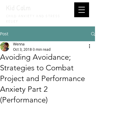
Kid Calm
CHILD ANXIETY AND STRESS
RELIEF
Post
Wenna
Oct 3, 2018
3 min read
Avoiding Avoidance;
Strategies to Combat
Project and Performance
Anxiety Part 2
(Performance)