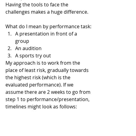
Having the tools to face the 
challenges makes a huge difference.
What do I mean by performance task:
A presentation in front of a 
group
An audition
A sports try out
My approach is to work from the 
place of least risk, gradually towards 
the highest risk (which is the 
evaluated performance). If we 
assume there are 2 weeks to go from 
step 1 to performance/presentation, 
timelines might look as follows: