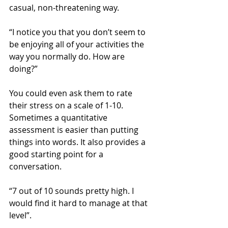
casual, non-threatening way.
“I notice you that you don’t seem to 
be enjoying all of your activities the 
way you normally do. How are 
doing?”
You could even ask them to rate 
their stress on a scale of 1-10. 
Sometimes a quantitative 
assessment is easier than putting 
things into words. It also provides a 
good starting point for a 
conversation.
“7 out of 10 sounds pretty high. I 
would find it hard to manage at that 
level”.