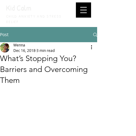
Kid Calm
CHILD ANXIETY AND STRESS
RELIEF
Post
Wenna
Dec 16, 2018
3 min read
What’s Stopping You?
Barriers and Overcoming
Them