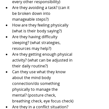
every other responsibility)
Are they avoiding a task? (can it 
be broken down into 
manageable steps?)
How are they feeling physically 
(what is their body saying?)
Are they having difficulty 
sleeping? (what strategies, 
resources may help?)
Are they getting enough physical 
activity? (what can be adjusted in 
their daily routine?)
Can they use what they know 
about the mind body 
connection/do something 
physically to manage the 
mental? (posture check, 
breathing check, eye focus check)
Are they in a conflict situation? 