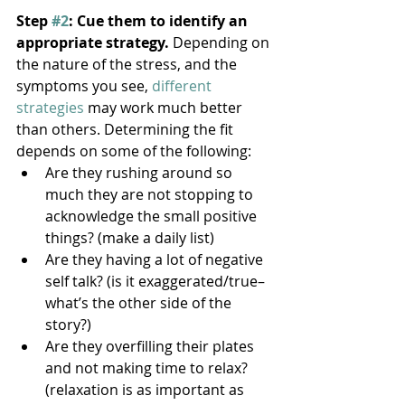
Step 
#2
: Cue them to identify an 
appropriate strategy.
 Depending on 
the nature of the stress, and the 
symptoms you see, 
different 
strategies
 may work much better 
than others. Determining the fit 
depends on some of the following:
Are they rushing around so 
much they are not stopping to 
acknowledge the small positive 
things? (make a daily list)
Are they having a lot of negative 
self talk? (is it exaggerated/true–
what’s the other side of the 
story?)
Are they overfilling their plates 
and not making time to relax? 
(relaxation is as important as 