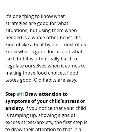
It’s one thing to know what 
strategies are good for what 
situations, but using them when 
needed is a whole other beast. It’s 
kind of like a healthy diet–most of us 
know what is good for us and what 
isn’t, but it is often really hard to 
regulate ourselves when it comes to 
making those food choices. Food 
tastes good. Old habits are easy.
Step 
#1
: Draw attention to 
symptoms of your child’s stress or 
anxiety.
 If you notice that your child 
is ramping up, showing signs of 
excess stress/anxiety, the first step is 
to draw their attention to that in a 