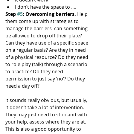
I don’t have the space to ….
Step 
#5
: Overcoming barriers.
 Help 
them come up with strategies to 
manage the barriers–can something 
be allowed to drop off their plate? 
Can they have use of a specific space 
on a regular basis? Are they in need 
of a physical resource? Do they need 
to role play (talk) through a scenario 
to practice? Do they need 
permission to just say ‘no’? Do they 
need a day off?
It sounds really obvious, but usually, 
it doesn’t take a lot of intervention. 
They may just need to stop and with 
your help, assess where they are at. 
This is also a good opportunity to 