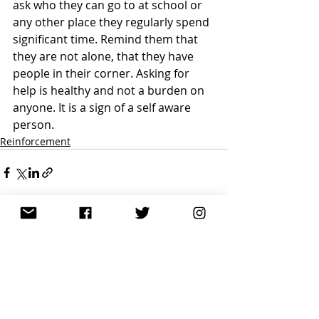
ask who they can go to at school or 
any other place they regularly spend 
significant time. Remind them that 
they are not alone, that they have 
people in their corner. Asking for 
help is healthy and not a burden on 
anyone. It is a sign of a self aware 
person.
Reinforcement
Recent Posts
See All