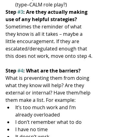
(type–CALM role play?)
Step 
#3
: Are they actually making 
use of any helpful strategies?
Sometimes the reminder of what 
they know is all it takes – maybe a 
little encouragement. If they are 
escalated/deregulated enough that 
this does not work, move onto step 4.
Step 
#4
: What are the barriers?
What is preventing them from doing 
what they know will help? Are they 
external or internal? Have them/help 
them make a list. For example:
It’s too much work and I’m 
already overloaded
I don’t remember what to do
I have no time
It doesn’t work