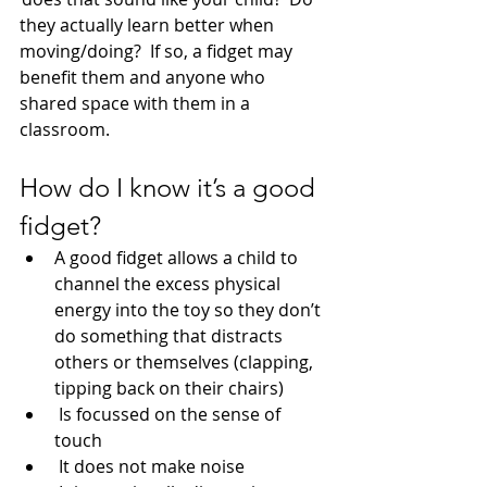
they actually learn better when 
moving/doing?  If so, a fidget may 
benefit them and anyone who 
shared space with them in a 
classroom.
How do I know it’s a good 
fidget?
A good fidget allows a child to 
channel the excess physical 
energy into the toy so they don’t 
do something that distracts 
others or themselves (clapping, 
tipping back on their chairs)
 Is focussed on the sense of 
touch
 It does not make noise