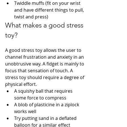
Twiddle muffs (fit on your wrist 
and have different things to pull, 
twist and press)
What makes a good stress 
toy?
A good stress toy allows the user to 
channel frustration and anxiety in an 
unobtrusive way. A fidget is mainly to 
focus that sensation of touch. A 
stress toy should require a degree of 
physical effort. 
A squishy ball that requires 
some force to compress
A blob of plasticine in a ziplock 
works well
Try putting sand in a deflated 
balloon for a similar effect 