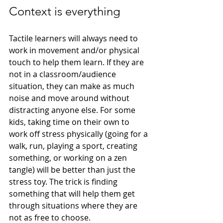
Context is everything
Tactile learners will always need to 
work in movement and/or physical 
touch to help them learn. If they are 
not in a classroom/audience 
situation, they can make as much 
noise and move around without 
distracting anyone else. For some 
kids, taking time on their own to 
work off stress physically (going for a 
walk, run, playing a sport, creating 
something, or working on a zen 
tangle) will be better than just the 
stress toy. The trick is finding 
something that will help them get 
through situations where they are 
not as free to choose. 