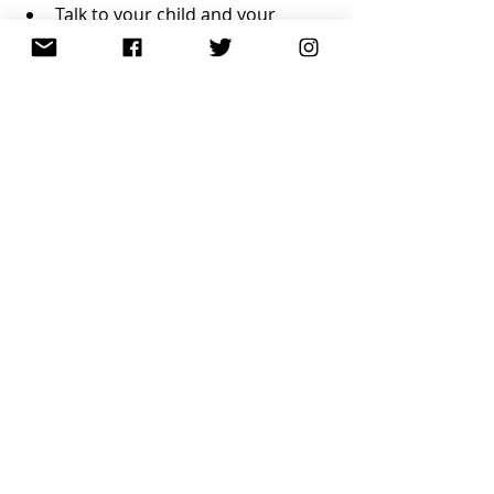
Talk to your child and your 
child’s teacher about their needs 
and what has worked or not 
worked in the past
Put the onus on them to test out 
different strategies and report 
back
Resources
Recent Posts
See All