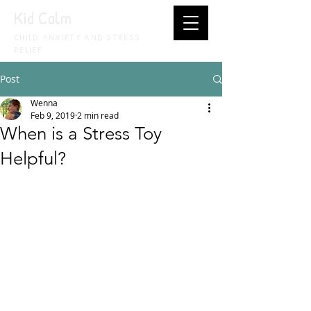
Kid Calm
CHILD ANXIETY AND STRESS
RELIEF
Post
Wenna
Feb 9, 2019
2 min read
When is a Stress Toy
Helpful?