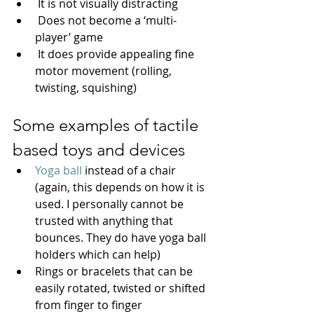
 It is not visually distracting
 Does not become a ‘multi-
player’ game 
 It does provide appealing fine 
motor movement (rolling, 
twisting, squishing)
Some examples of tactile 
based toys and devices
Yoga ball
 instead of a chair 
(again, this depends on how it is 
used. I personally cannot be 
trusted with anything that 
bounces. They do have yoga ball 
holders which can help)
Rings or bracelets that can be 
easily rotated, twisted or shifted 
from finger to finger