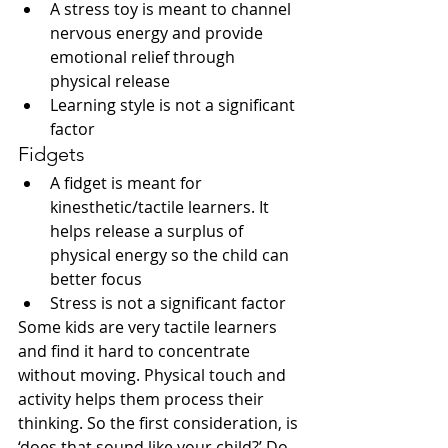
A stress toy is meant to channel 
nervous energy and provide 
emotional relief through 
physical release
Learning style is not a significant 
factor 
Fidgets
A fidget is meant for 
kinesthetic/tactile learners. It 
helps release a surplus of 
physical energy so the child can 
better focus
Stress is not a significant factor 
Some kids are very tactile learners 
and find it hard to concentrate 
without moving. Physical touch and 
activity helps them process their 
thinking. So the first consideration, is 
‘does that sound like your child?’ Do 