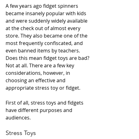
A few years ago fidget spinners 
became insanely popular with kids 
and were suddenly widely available 
at the check out of almost every 
store. They also became one of the 
most frequently confiscated, and 
even banned items by teachers. 
Does this mean fidget toys are bad? 
Not at all. There are a few key 
considerations, however, in 
choosing an effective and 
appropriate stress toy or fidget.
First of all, stress toys and fidgets 
have different purposes and 
audiences.
Stress Toys